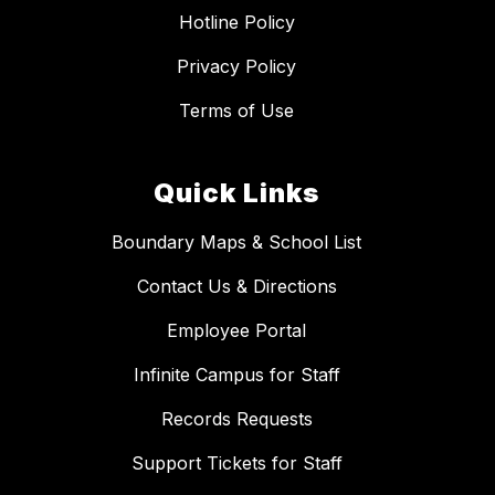
Hotline Policy
Privacy Policy
Terms of Use
Quick Links
Boundary Maps & School List
Contact Us & Directions
Employee Portal
Infinite Campus for Staff
Records Requests
Support Tickets for Staff