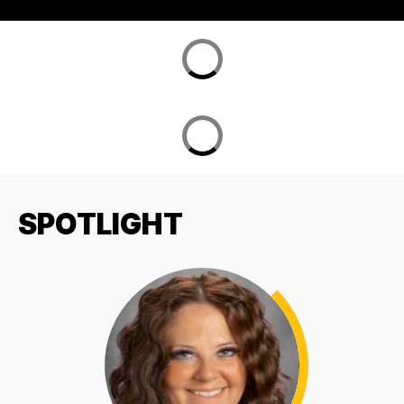
SPOTLIGHT