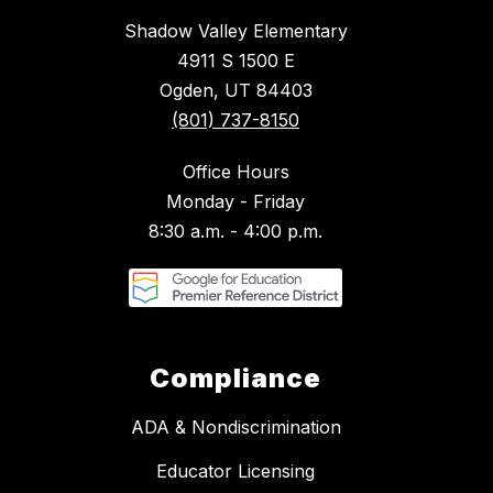
Shadow Valley Elementary
4911 S 1500 E
Ogden, UT 84403
(801) 737-8150
Office Hours
Monday - Friday
8:30 a.m. - 4:00 p.m.
Compliance
ADA & Nondiscrimination
Educator Licensing