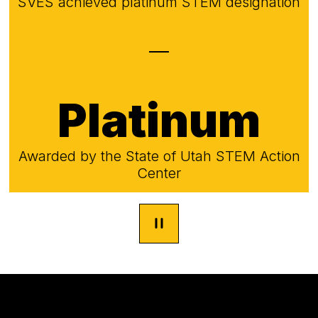
SVES achieved platinum STEM designation
Platinum
Awarded by the State of Utah STEM Action
Center