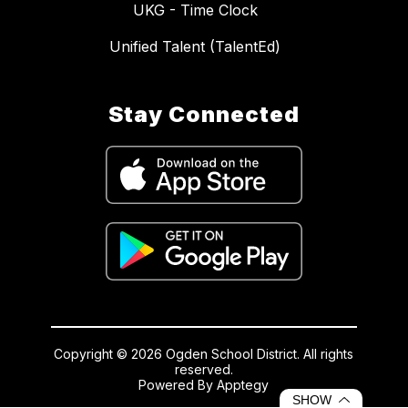
UKG - Time Clock
Unified Talent (TalentEd)
Stay Connected
Copyright © 2026 Ogden School District. All rights
reserved.
Powered By
Apptegy
Visit
SHOW