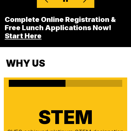
Complete Online Registration &
Free Lunch Applications Now!
Start Here
WHY US
STEM