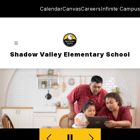
Skip
Calendar
Canvas
Careers
Infinite Campus
to
content
Shadow Valley Elementary School