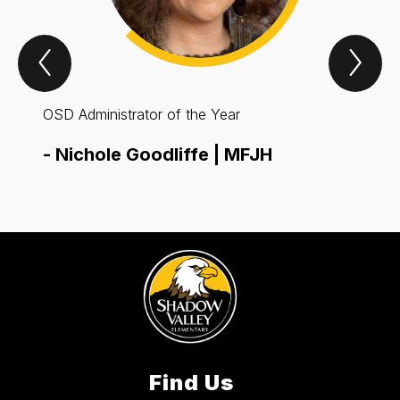
Previous
Nex
Spotlight
Spo
Item
Ite
OSD Administrator of the Year
OSD E
-
Nichole Goodliffe | MFJH
-
Rob
Find Us