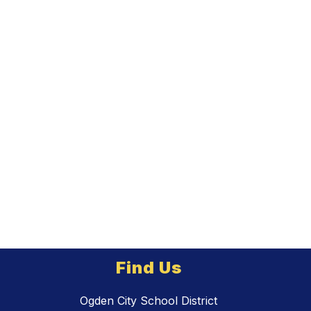
Find Us
Ogden City School District