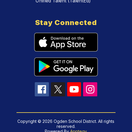
Unified Talent (TalentEd)
Stay Connected
Copyright © 2026 Ogden School District. All rights
reserved.
Powered By
Apptegy