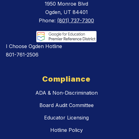
1950 Monroe Blvd
Ogden, UT 84401
Phone:
(801) 737-7300
I Choose Ogden Hotline
801-761-2506
Compliance
ADA & Non-Discrimination
Board Audit Committee
Educator Licensing
Hotline Policy