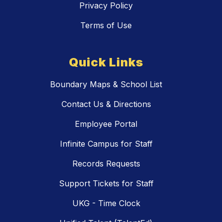
Privacy Policy
Terms of Use
Quick Links
Boundary Maps & School List
Contact Us & Directions
Employee Portal
Infinite Campus for Staff
Records Requests
Support Tickets for Staff
UKG - Time Clock