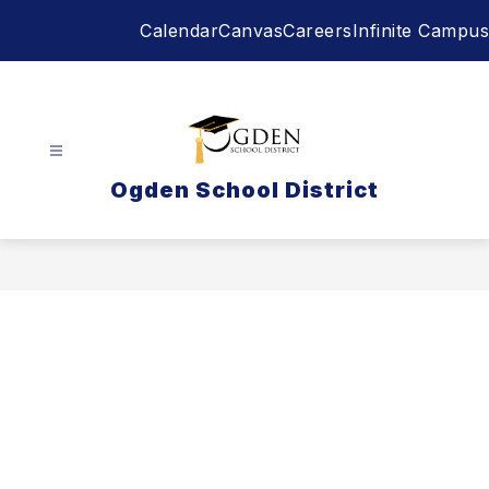
Skip
Calendar
Canvas
Careers
Infinite Campus
to
content
Ogden School District