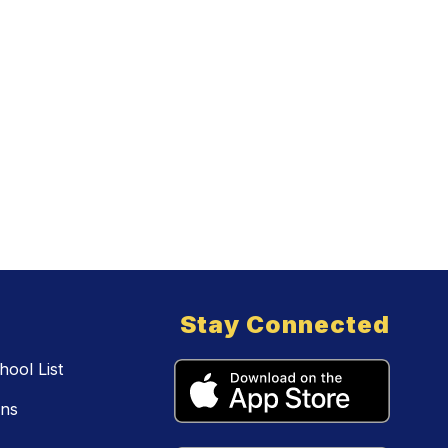
Stay Connected
ool List
ons