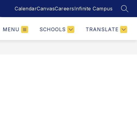
Calendar
Canvas
Careers
Infinite Campus
SEAR
MENU
SCHOOLS
TRANSLATE