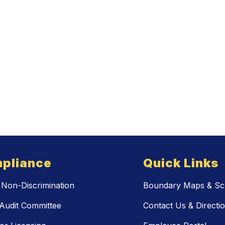
pliance
Quick Links
Non-Discrimination
Boundary Maps & Sch
Audit Committee
Contact Us & Directi