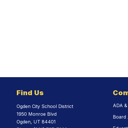
Find Us
Com
ADA & 
Ogden City School District
1950 Monroe Blvd
Board 
Ogden, UT 84401