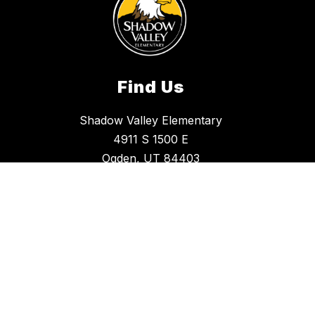
Find Us
Shadow Valley Elementary
4911 S 1500 E
Ogden, UT 84403
(801) 737-8150
Office Hours
Monday - Friday
8:30 a.m. - 4:00 p.m.