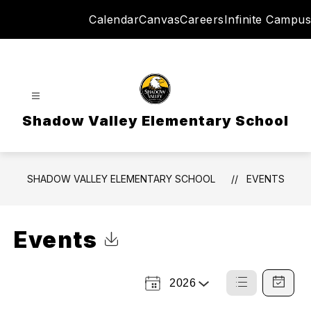
Skip
Calendar
Canvas
Careers
Infinite Campus
to
content
Shadow Valley Elementary School
SHADOW VALLEY ELEMENTARY SCHOOL
EVENTS
Events
Click to Download Calendar
2026
Select
List
Calendar
a